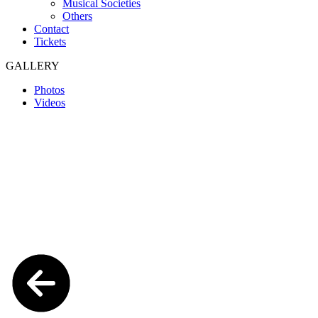
Musical Societies
Others
Contact
Tickets
GALLERY
Photos
Videos