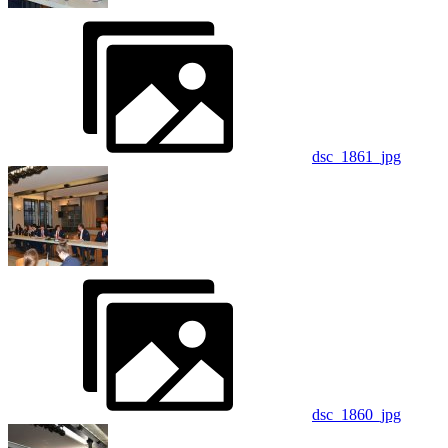
dsc_1861_jpg
dsc_1860_jpg