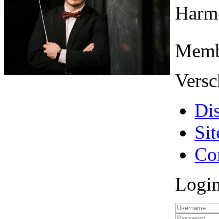
Harmo
Memb
Versc
Di
Si
Co
Logi