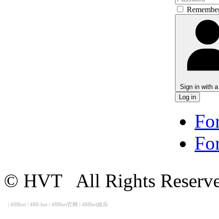
Remembe
Sign in with 
Log in
Fo
Fo
© HVT
All Rights Reserv
|
488bet
|
488-bet
|
488bet官网
|
488bet娱乐