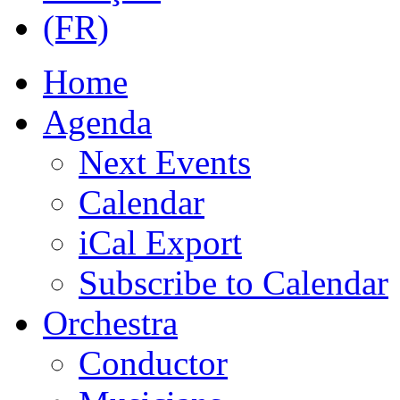
Home
Agenda
Next Events
Calendar
iCal Export
Subscribe to Calendar
Orchestra
Conductor