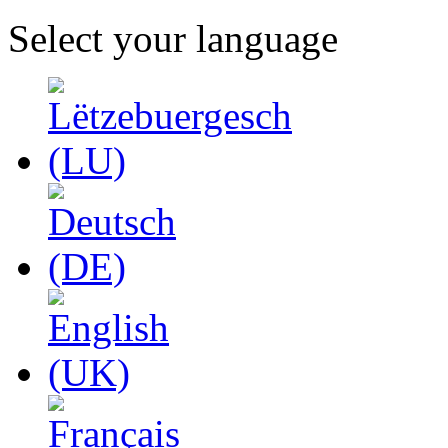
Select your language