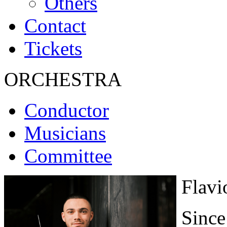
Others
Contact
Tickets
ORCHESTRA
Conductor
Musicians
Committee
Flavi
Since