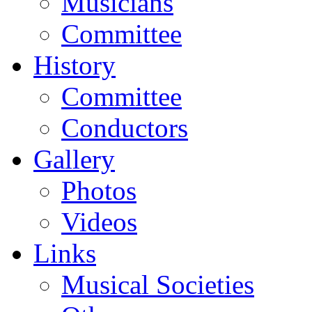
Musicians
Committee
History
Committee
Conductors
Gallery
Photos
Videos
Links
Musical Societies